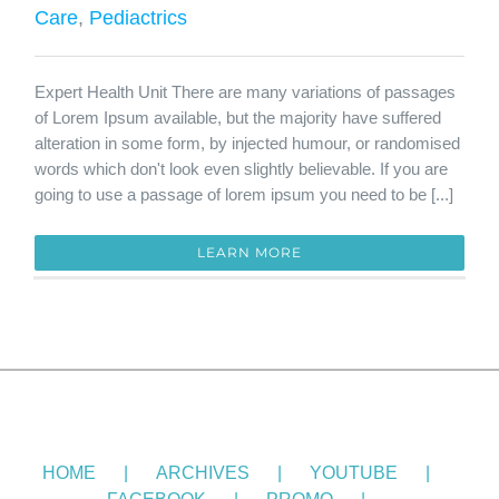
Care
,
Pediactrics
Expert Health Unit There are many variations of passages
of Lorem Ipsum available, but the majority have suffered
alteration in some form, by injected humour, or randomised
words which don't look even slightly believable. If you are
going to use a passage of lorem ipsum you need to be [...]
LEARN MORE
HOME
ARCHIVES
YOUTUBE