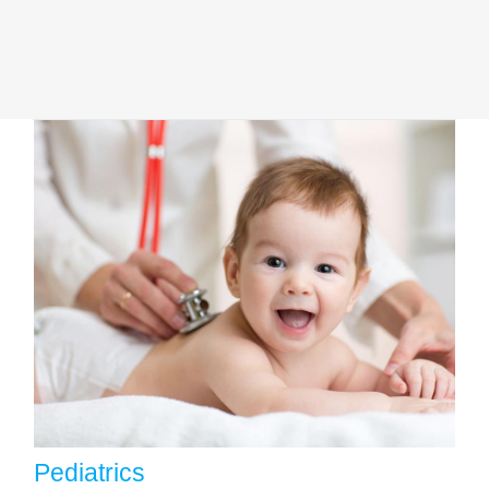
Pediatrics